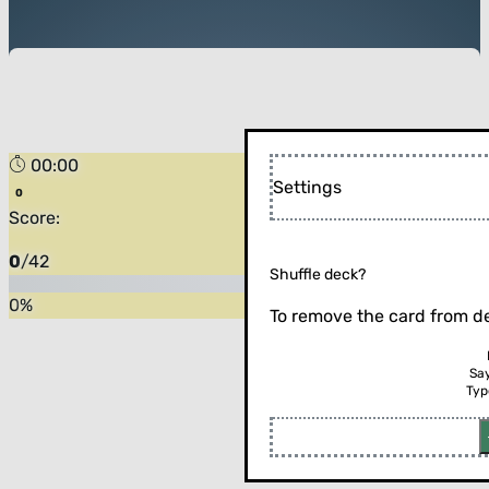
00:00
Settings
Score:
0
/
42
Shuffle deck?
0
%
To remove the card from de
Sa
Typ
Flip the card (or press enter)