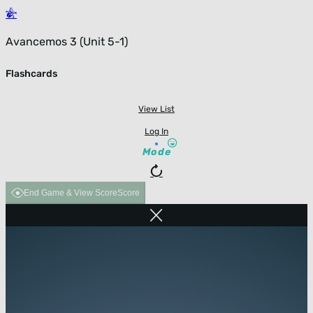
Avancemos 3 (Unit 5-1)
Flashcards
View List
Log In
Mode
End Game & View Score
Score