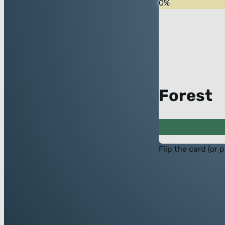
0
%
Forest
Flip the card (or 