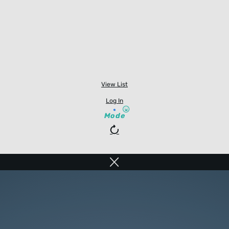
View List
Log In
Mode