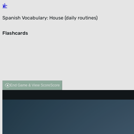
Spanish Vocabulary: House (daily routines)
Flashcards
End Game & View Score
Score