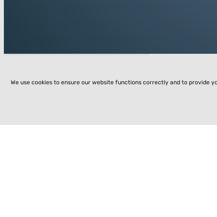
We use cookies to ensure our website functions correctly and to provide y