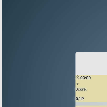
00:00
Score:
0
/
19