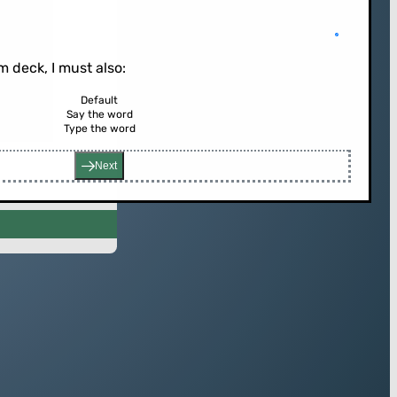
 deck, I must also:
Default
Say the word
rd (or press enter)
Type the word
Next