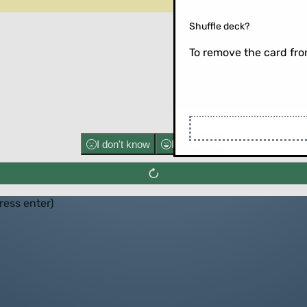
Shuffle deck?
To remove the card from
Flip the ca
I don't know
I know well
press enter)