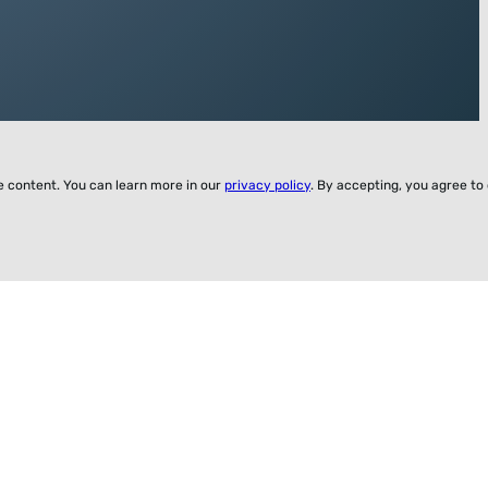
ze content. You can learn more in our
privacy policy
. By accepting, you agree to