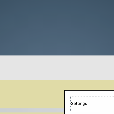
Settings