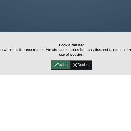
Cookie Notice:
ou with a better experience.
We also use cookies for analytics and to personali
use of cookies.
Accept
Decline