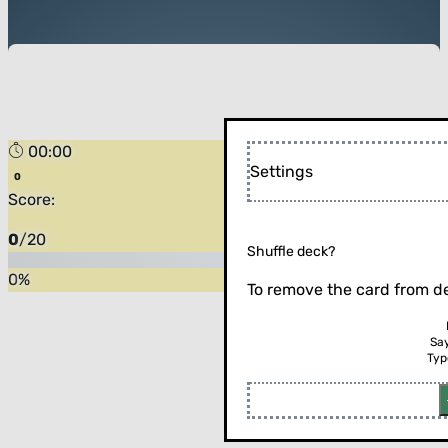
00:00
Settings
Score:
0
/
20
Shuffle deck?
0
%
To remove the card from de
Sa
Typ
Flip the card (or press enter)