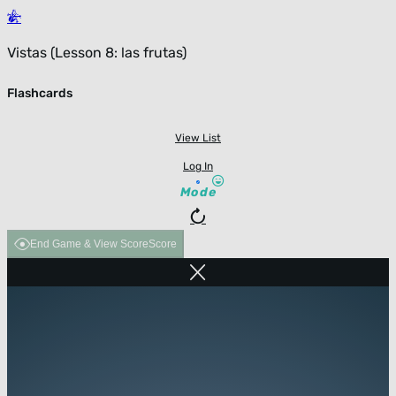
Vistas (Lesson 8: las frutas)
Flashcards
View List
Log In
Mode
End Game & View Score
Score