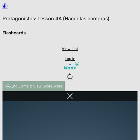
Protagonistas: Lesson 4A (Hacer las compras)
Flashcards
View List
Log In
Mode
End Game & View Score
Score