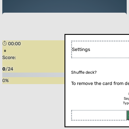
00:00
Settings
Score:
0
/
24
Shuffle deck?
0
%
To remove the card from de
Sa
Typ
Flip the card (or press enter)