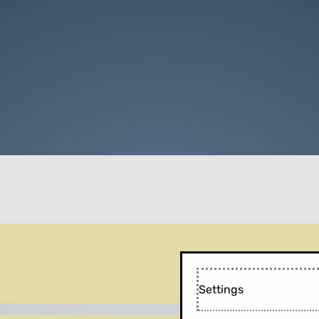
Settings