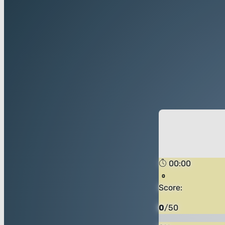
00:00
Score:
0
/
50