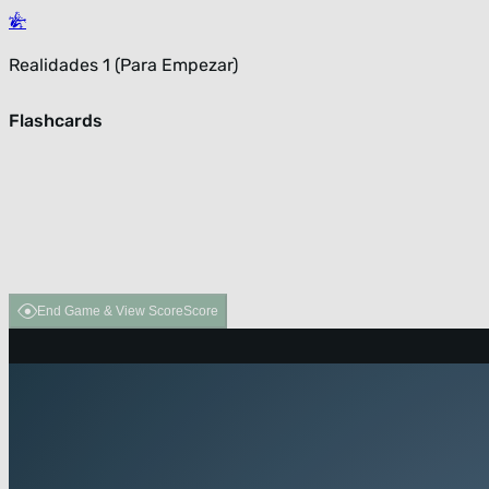
Realidades 1 (Para Empezar)
Flashcards
End Game & View Score
Score