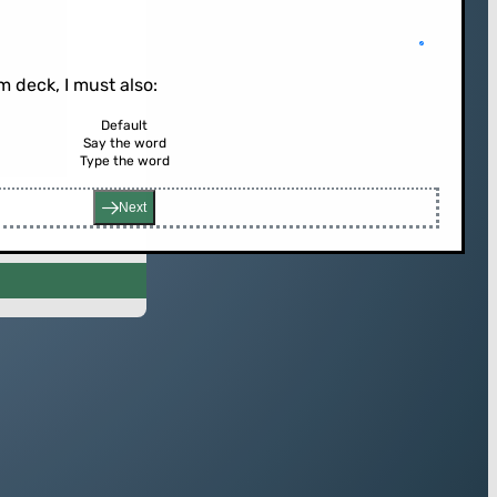
 deck, I must also:
Default
Say the word
rd (or press enter)
Type the word
Next