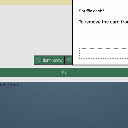
Shuffle deck?
To remove the card from
Flip the ca
I don't know
I know well
press enter)