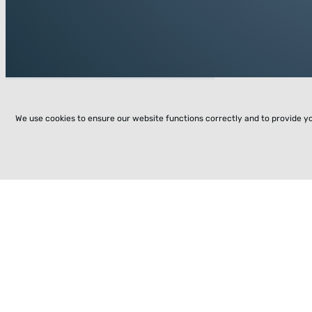
We use cookies to ensure our website functions correctly and to provide y