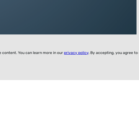
ze content. You can learn more in our
privacy policy
. By accepting, you agree to