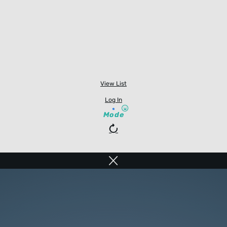
View List
Log In
Mode