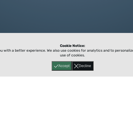
Cookie Notice:
ou with a better experience.
We also use cookies for analytics and to personali
use of cookies.
Accept
Decline