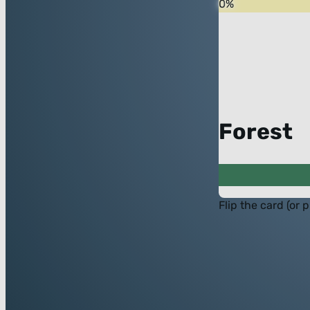
0
%
Forest
Flip the card (or 