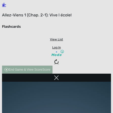
Allez-Viens 1 (Chap. 2-1): Vive l école!
Flashcards
View List
Log In
Mode
End Game & View Score
Score