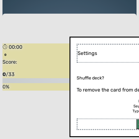
00:00
Settings
Score:
0
/
33
Shuffle deck?
0
%
To remove the card from de
Sa
Typ
Flip the card (or press enter)