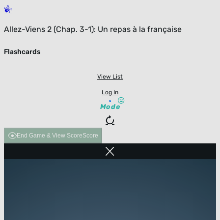
Allez-Viens 2 (Chap. 3-1): Un repas à la française
Flashcards
View List
Log In
Mode
End Game & View Score
Score