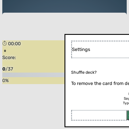
00:00
Settings
Score:
0
/
37
Shuffle deck?
0
%
To remove the card from de
Sa
Typ
Flip the card (or press enter)