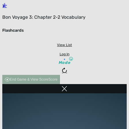
Bon Voyage 3: Chapter 2-2 Vocabulary
Flashcards
View List
Log In
Mode
End Game & View Score
Score