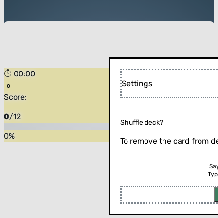
00:00
Settings
Score:
0
/
12
Shuffle deck?
0
%
To remove the card from de
Sa
Typ
Flip the card (or press enter)