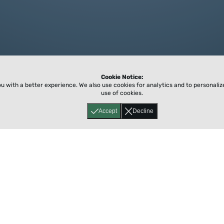
Cookie Notice:
ou with a better experience.
We also use cookies for analytics and to personali
use of cookies.
Accept
Decline