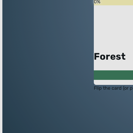
0
%
Forest
Flip the card (or 