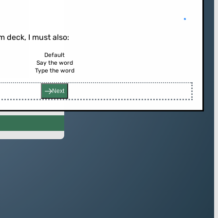
 deck, I must also:
Default
Say the word
rd (or press enter)
Type the word
Next