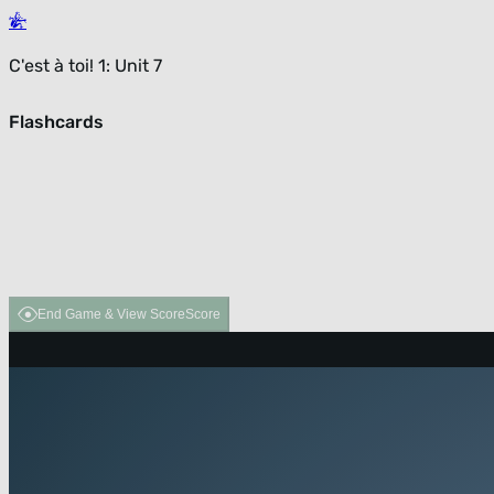
C'est à toi! 1: Unit 7
Flashcards
End Game & View Score
Score