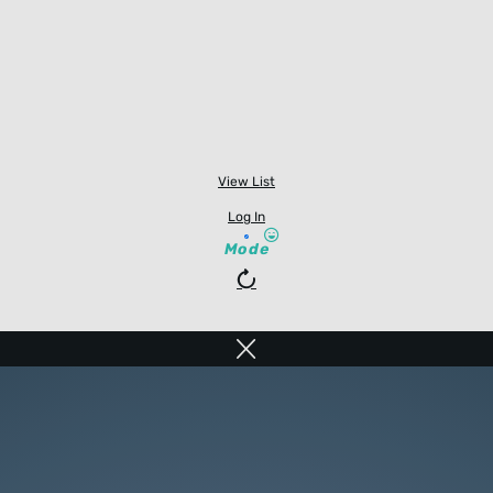
View List
Log In
Mode