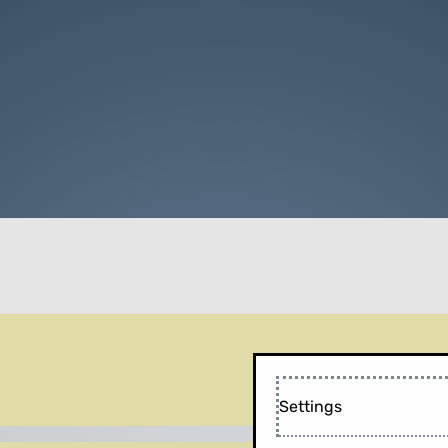
Settings