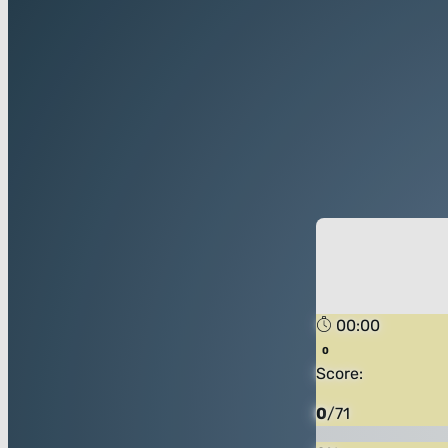
00:00
Score:
0
/
71