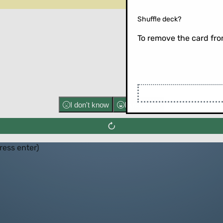
Shuffle deck?
To remove the card from
Flip the ca
I don't know
I know well
press enter)