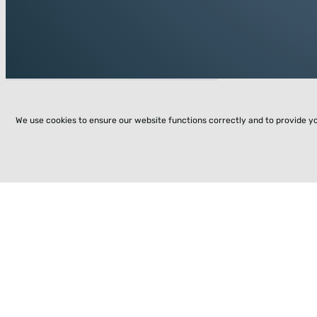
We use cookies to ensure our website functions correctly and to provide y