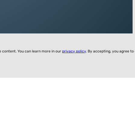
ze content. You can learn more in our
privacy policy
. By accepting, you agree to