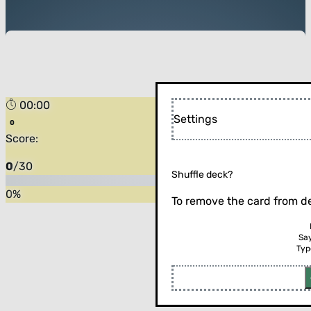
00:00
Settings
Score:
0
/
30
Shuffle deck?
0
%
To remove the card from de
Sa
Typ
Flip the card (or press enter)