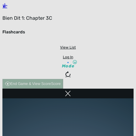
Bien Dit 1: Chapter 3C
Flashcards
View List
Log In
Mode
End Game & View Score
Score