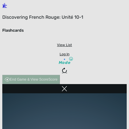
Discovering French Rouge: Unité 10-1
Flashcards
View List
Log In
Mode
End Game & View Score
Score