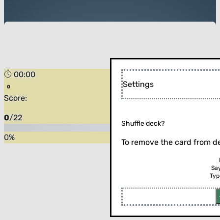
00:00
Settings
Score:
0
/
22
Shuffle deck?
0
%
To remove the card from de
Sa
Typ
Flip the card (or press enter)