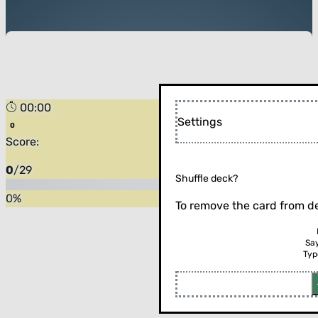
00:00
Settings
Score:
0
/
29
Shuffle deck?
0
%
To remove the card from de
Sa
Typ
Flip the card (or press enter)