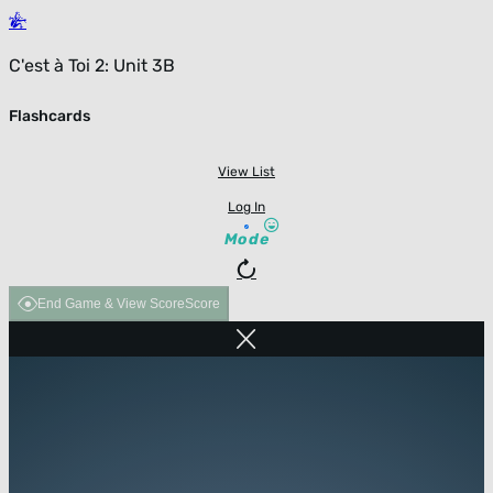
C'est à Toi 2: Unit 3B
Flashcards
View List
Log In
Mode
End Game & View Score
Score