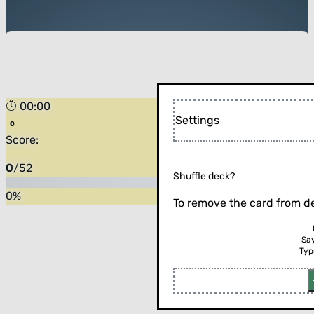
00:00
Settings
Score:
0
/
52
Shuffle deck?
0
%
To remove the card from de
Sa
Typ
Flip the card (or press enter)