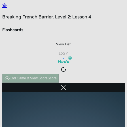
Breaking French Barrier. Level 2: Lesson 4
Flashcards
View List
Log In
Mode
End Game & View Score
Score