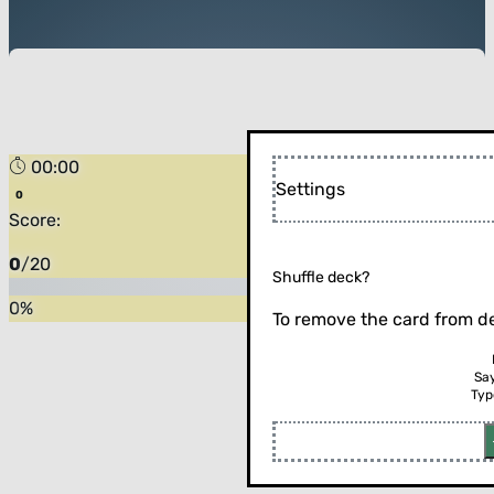
00:00
Settings
Score:
0
/
20
Shuffle deck?
0
%
To remove the card from de
Sa
Typ
Flip the card (or press enter)