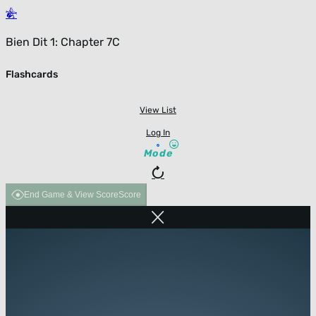
Bien Dit 1: Chapter 7C
Flashcards
View List
Log In
Mode
End Game & View Score
Score