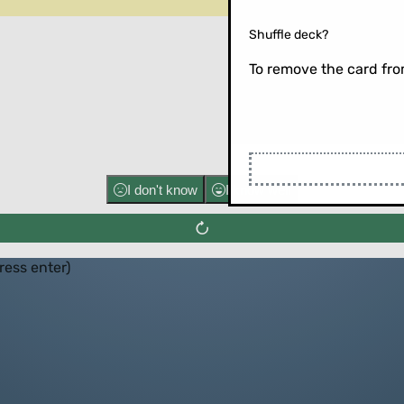
Shuffle deck?
To remove the card from
Flip the ca
I don't know
I know well
press enter)