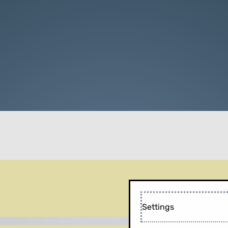
Settings