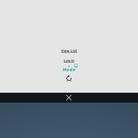
View List
Log In
Mode