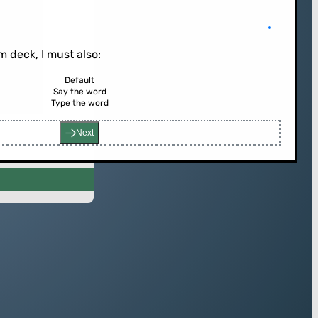
 deck, I must also:
Default
Say the word
rd (or press enter)
Type the word
Next