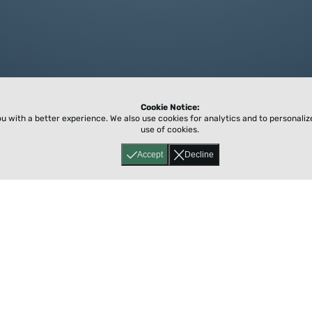
Cookie Notice:
ou with a better experience.
We also use cookies for analytics and to personali
use of cookies.
Accept
Decline