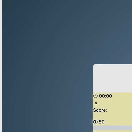
00:00
Score:
0
/
50