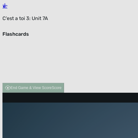
C'est a toi 3: Unit 7A
Flashcards
End Game & View Score
Score