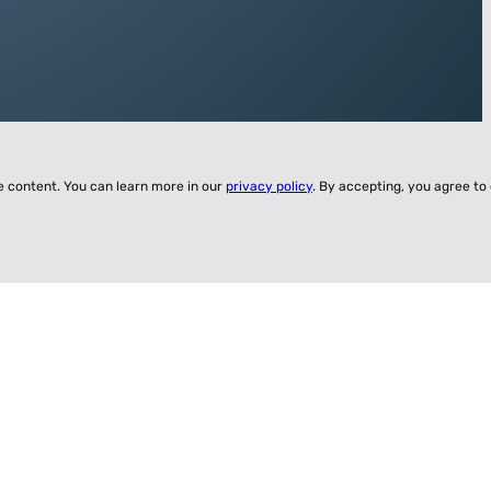
ze content. You can learn more in our
privacy policy
. By accepting, you agree to