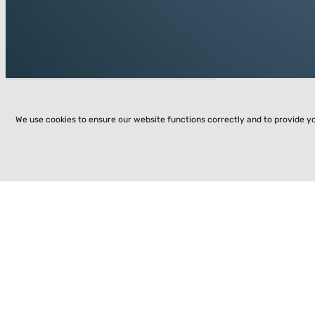
We use cookies to ensure our website functions correctly and to provide y