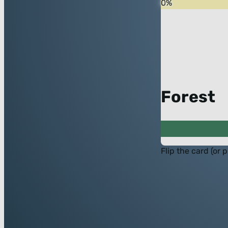
0
%
Forest
Flip the card (or 