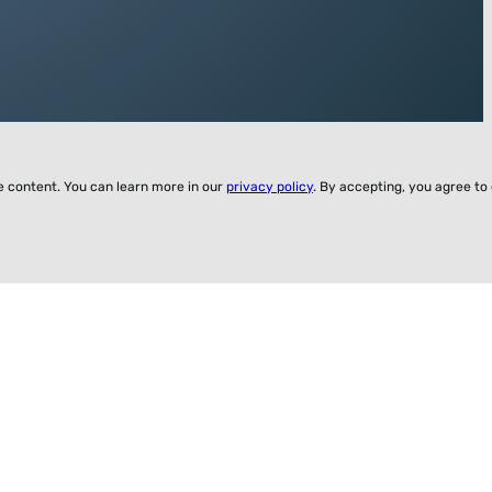
ze content. You can learn more in our
privacy policy
. By accepting, you agree to