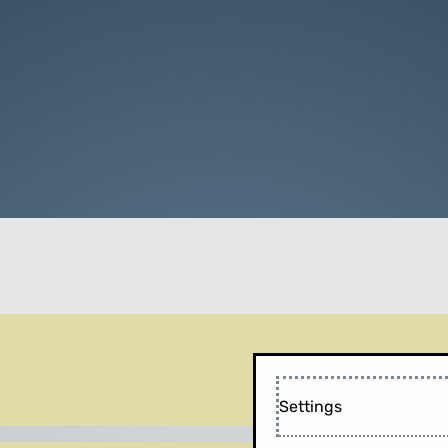
Settings