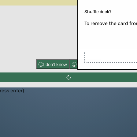
Shuffle deck?
To remove the card from
Flip the ca
I don't know
I know well
press enter)