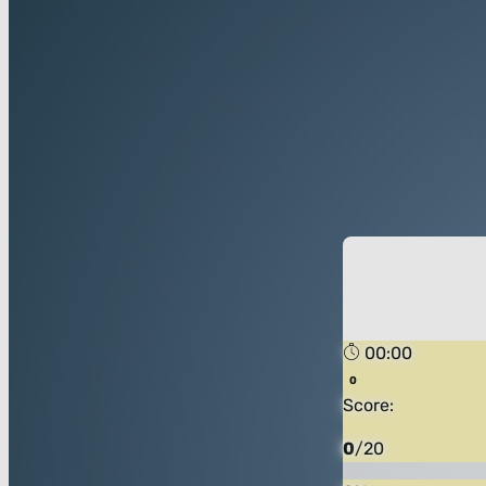
00:00
Score:
0
/
20