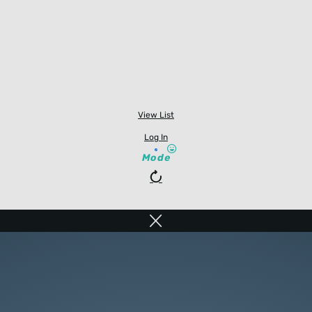
View List
Log In
Mode