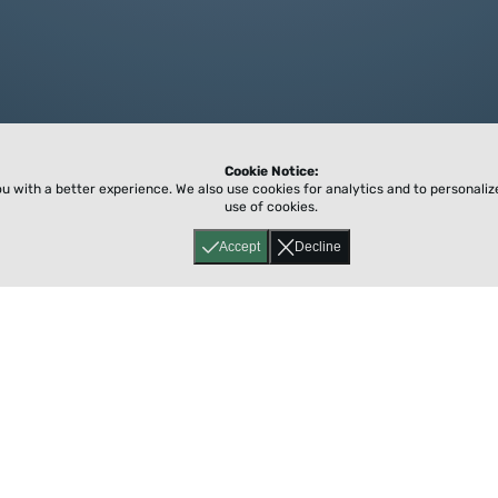
Cookie Notice:
ou with a better experience.
We also use cookies for analytics and to personali
use of cookies.
Accept
Decline