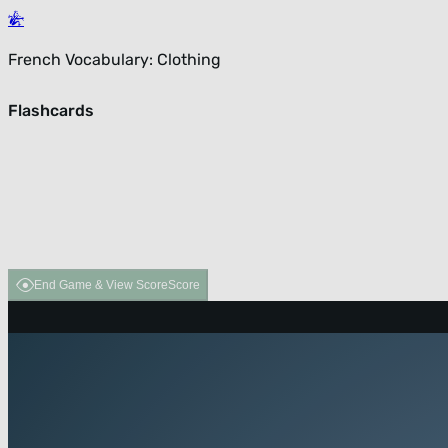
French Vocabulary: Clothing
Flashcards
End Game & View Score
Score