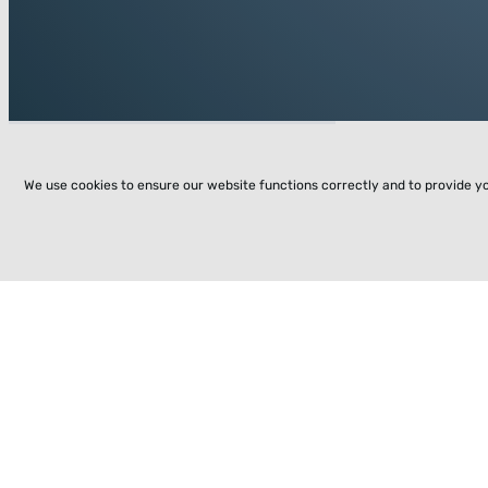
We use cookies to ensure our website functions correctly and to provide y