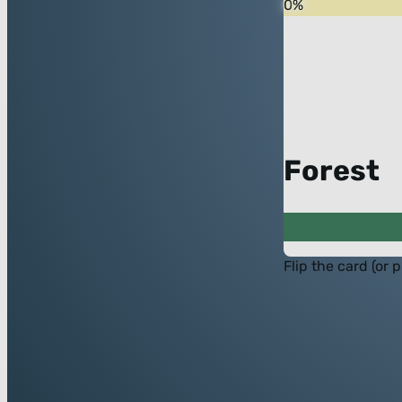
0
%
Forest
Flip the card (or 