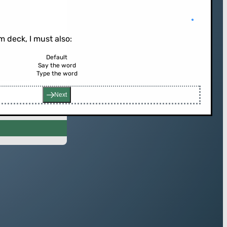
 deck, I must also:
Default
Say the word
rd (or press enter)
Type the word
Next