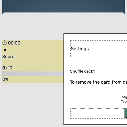
00:00
Settings
Score:
0
/
19
Shuffle deck?
0
%
To remove the card from de
Sa
Typ
Flip the card (or press enter)