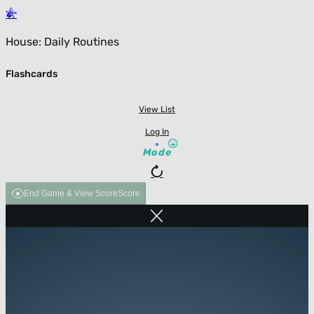
House: Daily Routines
Flashcards
View List
Log In
Mode
End Game & View Score
Score