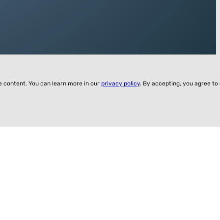
ze content. You can learn more in our
privacy policy
. By accepting, you agree to