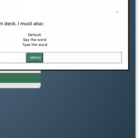
 deck, I must also:
Default
Say the word
rd (or press enter)
Type the word
Next