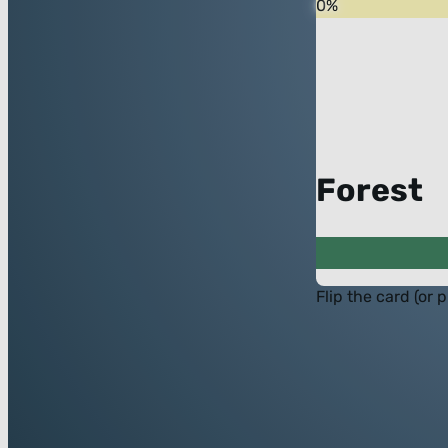
0
%
Forest
Flip the card (or 