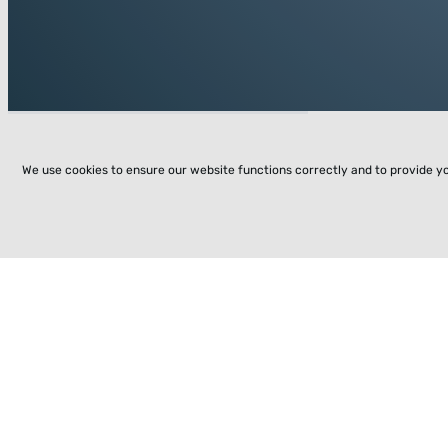
We use cookies to ensure our website functions correctly and to provide y