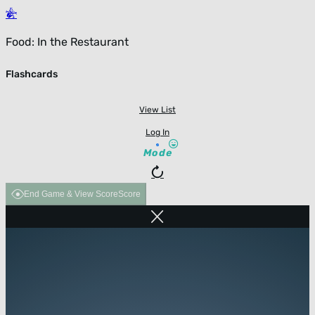
Food: In the Restaurant
Flashcards
View List
Log In
Mode
End Game & View Score
Score