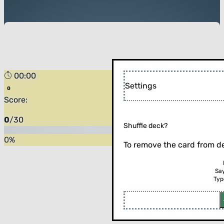
00:00
Settings
Score:
0
/
30
Shuffle deck?
0
%
To remove the card from de
Sa
Typ
Flip the card (or press enter)