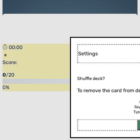
00:00
Settings
Score:
0
/
20
Shuffle deck?
0
%
To remove the card from de
Sa
Typ
Flip the card (or press enter)