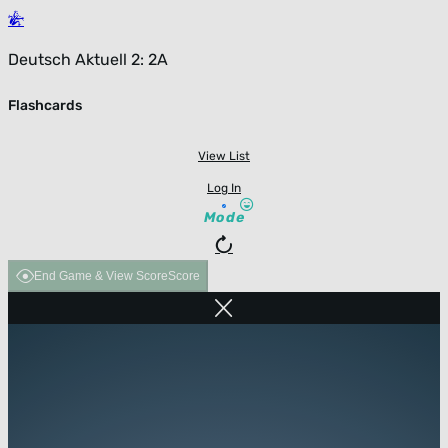
Deutsch Aktuell 2: 2A
Flashcards
View List
Log In
Mode
End Game & View Score
Score