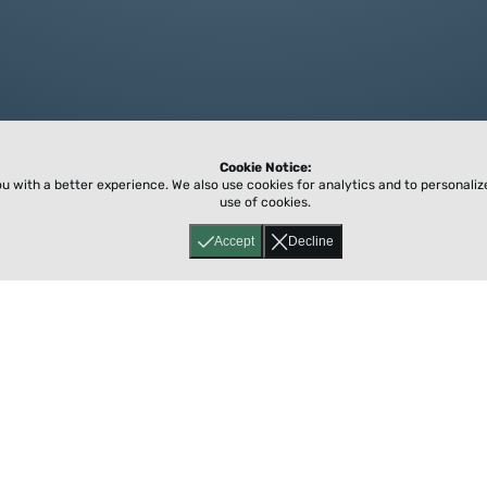
Cookie Notice:
ou with a better experience.
We also use cookies for analytics and to personali
use of cookies.
Accept
Decline