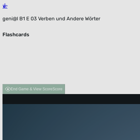
geni@l B1 E 03 Verben und Andere Wörter
Flashcards
End Game & View Score
Score