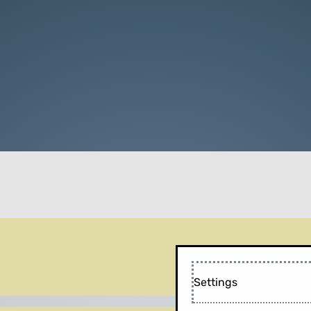
Settings