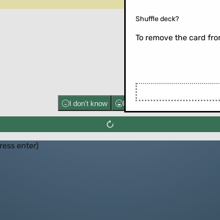
Shuffle deck?
To remove the card from
Flip the ca
I don't know
I know well
press enter)