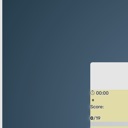
00:00
Score:
0
/
19