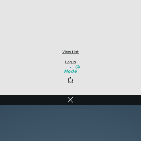
View List
Log In
Mode