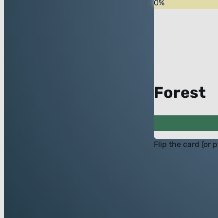
0
%
Forest
Flip the card (or 