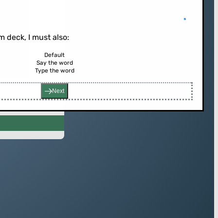
 deck, I must also:
Default
Say the word
rd (or press enter)
Type the word
Next