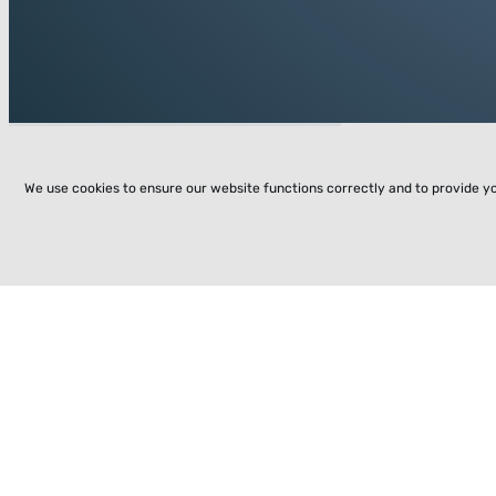
We use cookies to ensure our website functions correctly and to provide y