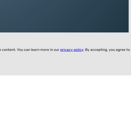
ze content. You can learn more in our
privacy policy
. By accepting, you agree to