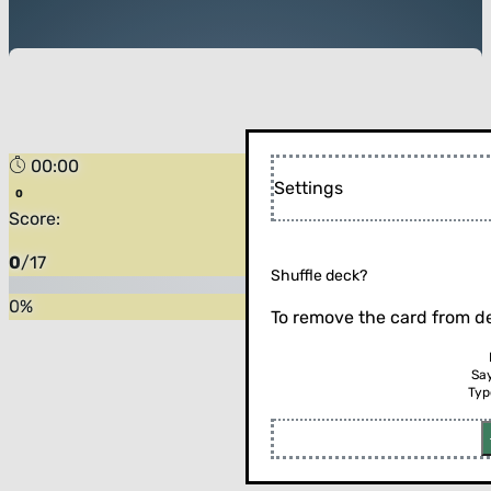
00:00
Settings
Score:
0
/
17
Shuffle deck?
0
%
To remove the card from de
Sa
Typ
Flip the card (or press enter)