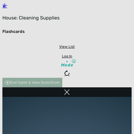
House: Cleaning Supplies
Flashcards
View List
Log In
Mode
End Game & View Score
Score