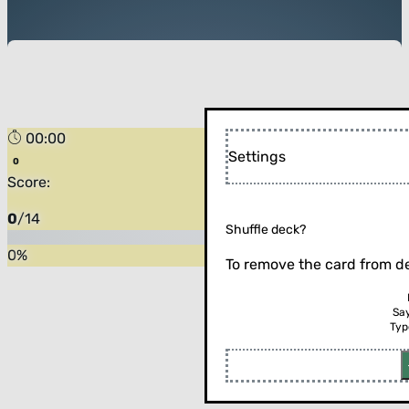
00:00
Settings
Score:
0
/
14
Shuffle deck?
0
%
To remove the card from de
Sa
Typ
Flip the card (or press enter)