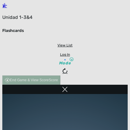
Unidad 1-3&4
Flashcards
View List
Log In
Mode
End Game & View Score
Score