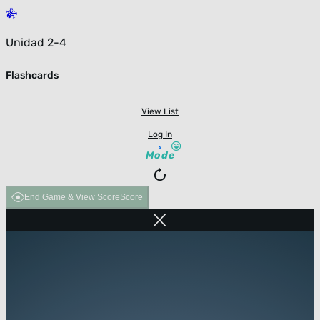
Unidad 2-4
Flashcards
View List
Log In
Mode
End Game & View Score
Score