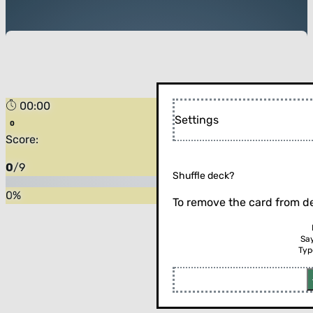
00:00
Settings
Score:
0
/
9
Shuffle deck?
0
%
To remove the card from de
Sa
Typ
Flip the card (or press enter)