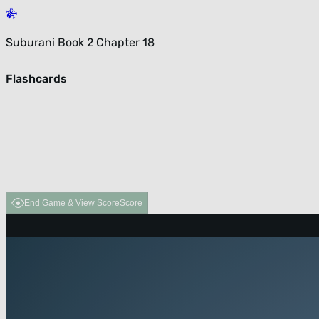
Suburani Book 2 Chapter 18
Flashcards
End Game & View Score
Score