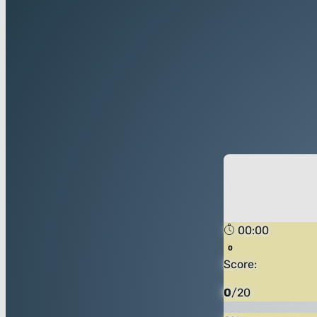
00:00
Score:
0
/
20