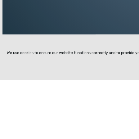
We use cookies to ensure our website functions correctly and to provide y