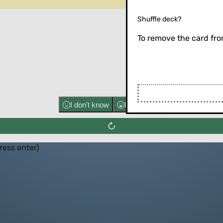
Shuffle deck?
To remove the card from
Flip the ca
I don't know
I know well
press enter)