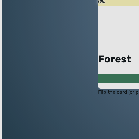
0
%
Forest
Flip the card (or 