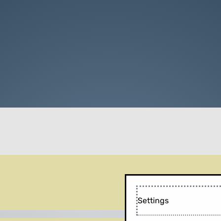
Settings