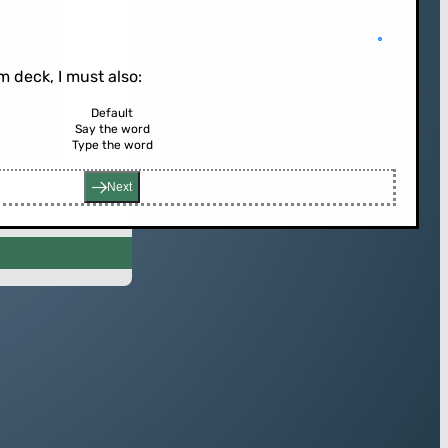
 deck, I must also:
Default
Say the word
rd (or press enter)
Type the word
Next