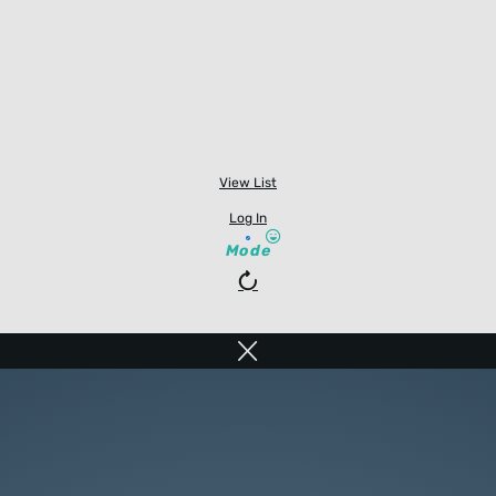
View List
Log In
Mode