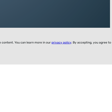
ze content. You can learn more in our
privacy policy
. By accepting, you agree to