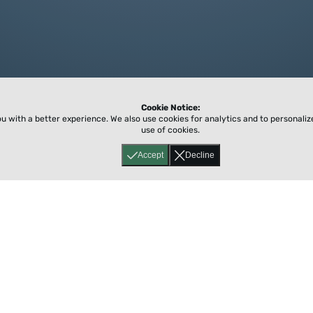
Cookie Notice:
ou with a better experience.
We also use cookies for analytics and to personali
use of cookies.
Accept
Decline