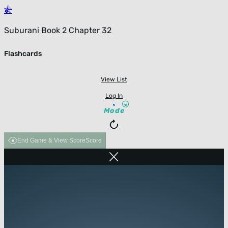
Suburani Book 2 Chapter 32
Flashcards
View List
Log In
Mode
End Game & View Score
Score