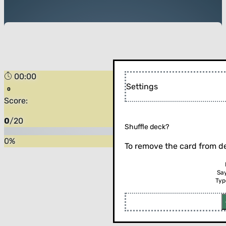
00:00
Settings
Score:
0
/
20
Shuffle deck?
0
%
To remove the card from de
Sa
Typ
Flip the card (or press enter)