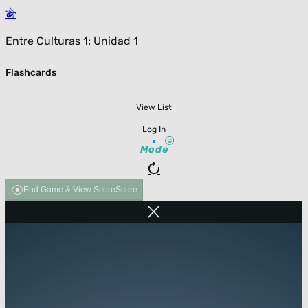
Entre Culturas 1: Unidad 1
Flashcards
View List
Log In
Mode
End Game & View Score
Score