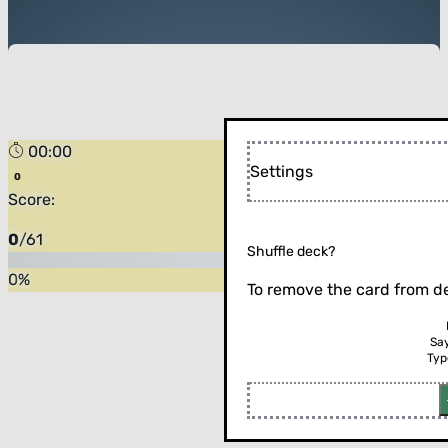
00:00
Settings
Score:
0
/
61
Shuffle deck?
0
%
To remove the card from de
Sa
Typ
Flip the card (or press enter)