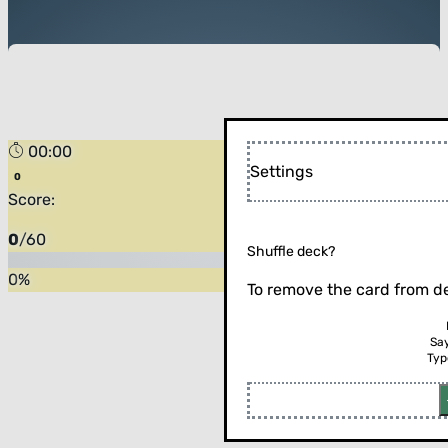
00:00
Settings
Score:
0
/
60
Shuffle deck?
0
%
To remove the card from de
Sa
Typ
Flip the card (or press enter)