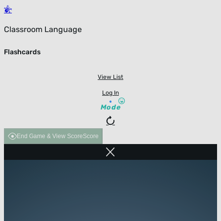
Classroom Language
Flashcards
View List
Log In
Mode
End Game & View Score
Score