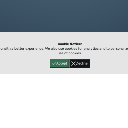
Cookie Notice:
ou with a better experience.
We also use cookies for analytics and to personali
use of cookies.
Accept
Decline