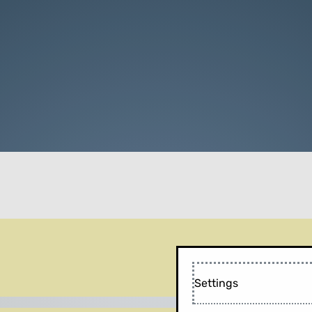
Settings