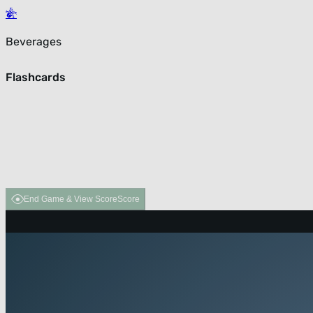
Beverages
Flashcards
End Game & View Score
Score