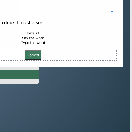
 deck, I must also:
Default
Say the word
rd (or press enter)
Type the word
Next