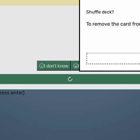
Shuffle deck?
To remove the card from
Flip the ca
I don't know
I know well
press enter)