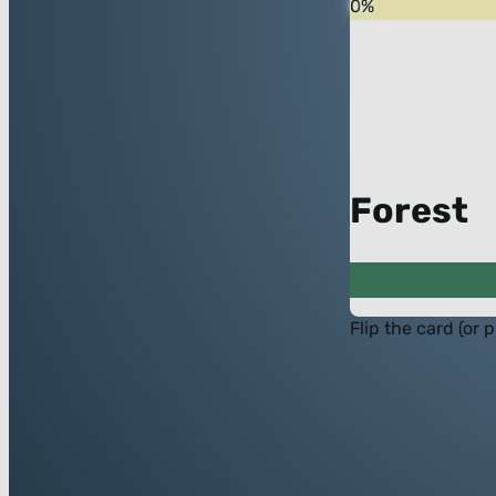
0
%
Forest
Flip the card (or 