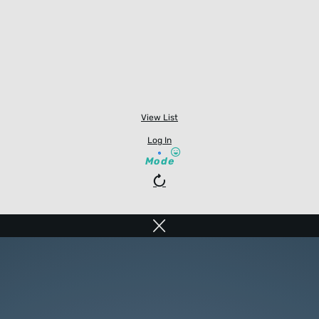
View List
Log In
Mode