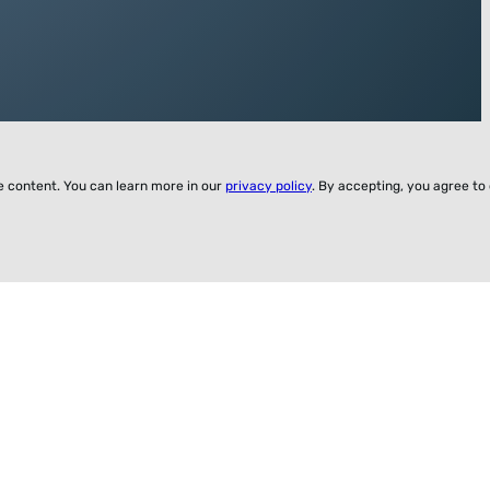
ze content. You can learn more in our
privacy policy
. By accepting, you agree to