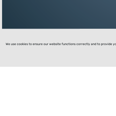
We use cookies to ensure our website functions correctly and to provide y