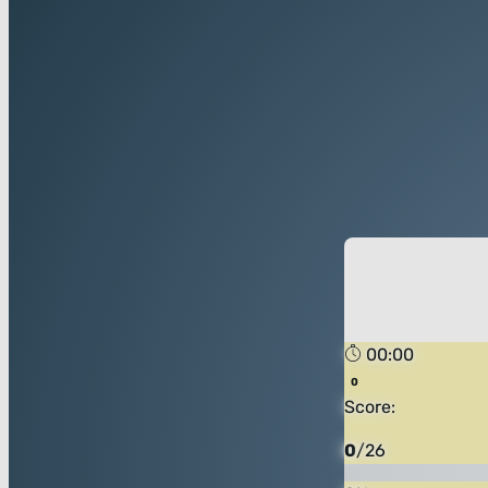
00:00
Score:
0
/
26