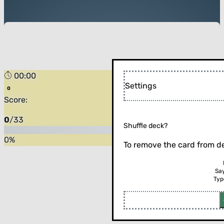
00:00
Settings
Score:
0
/
33
Shuffle deck?
0
%
To remove the card from de
Sa
Typ
Flip the card (or press enter)