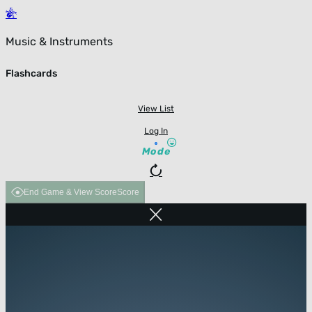
Music & Instruments
Flashcards
View List
Log In
Mode
End Game & View Score
Score