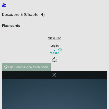
Descubre 3 (Chapter 4)
Flashcards
View List
Log In
Mode
End Game & View Score
Score