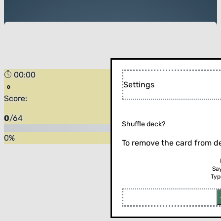
00:00
Settings
Score:
0
/
64
Shuffle deck?
0
%
To remove the card from de
Sa
Typ
Flip the card (or press enter)