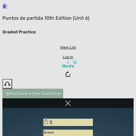
Puntos de partida 10th Edition (Unit 6)
Graded Practice
View List
Log In
Mode
End Game & View Score
Score
5
Score: