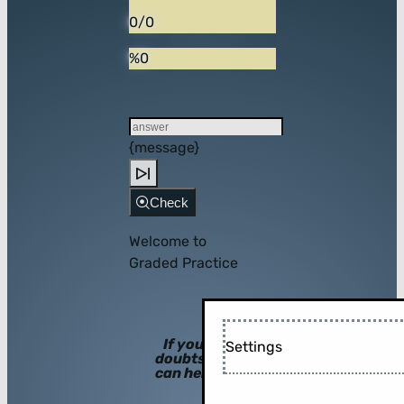
0/0
%0
{message}
Check
Welcome to
Graded Practice
If you have
Settings
doubts, hints
can help you!