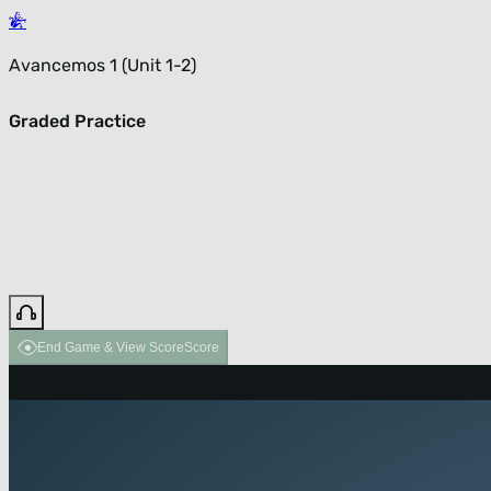
Avancemos 1 (Unit 1-2)
Graded Practice
End Game & View Score
Score