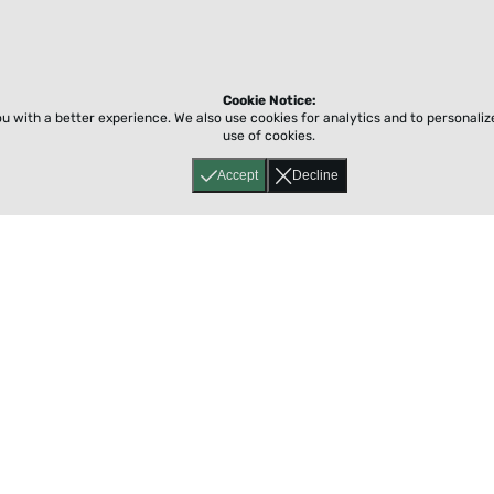
Cookie Notice:
ou with a better experience.
We also use cookies for analytics and to personali
use of cookies.
Accept
Decline
Home
About
Accessibility
Pricing
Privacy
Terms
Tutorials
Support