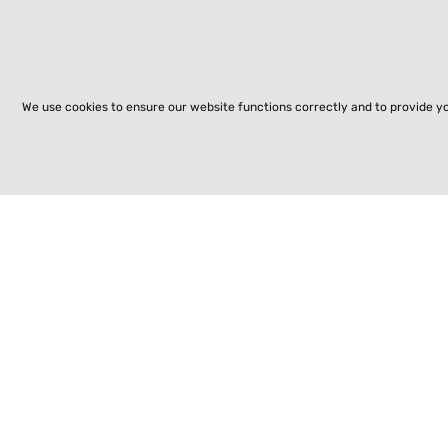
We use cookies to ensure our website functions correctly and to provide y