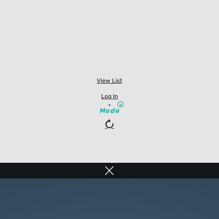
View List
Log In
Mode