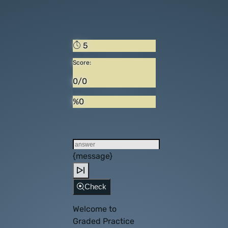
5
Score:
0/0
%0
{message}
Check
Welcome to
Graded Practice