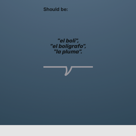
Should be:
"el boli",
"el boligrafo",
"la pluma".