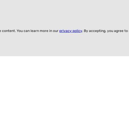
ze content. You can learn more in our
privacy policy
. By accepting, you agree to