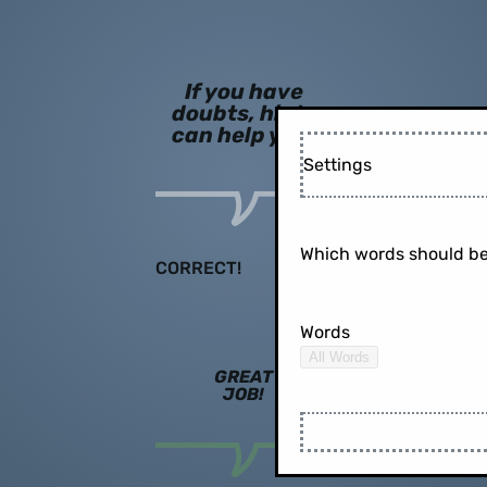
If you have
doubts, hints
can help you!
Settings
Which words should be
CORRECT!
Words
All Words
GREAT
JOB!