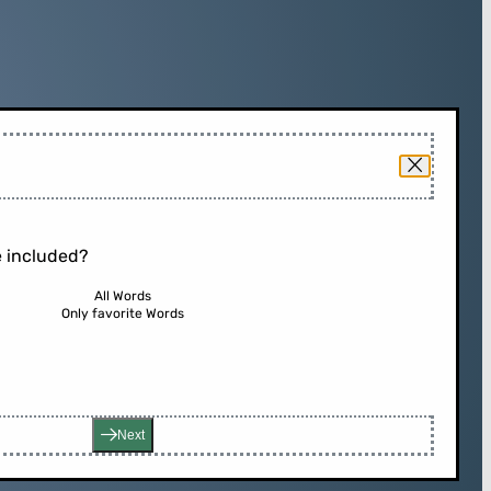
 included?
All Words
Only favorite Words
Next