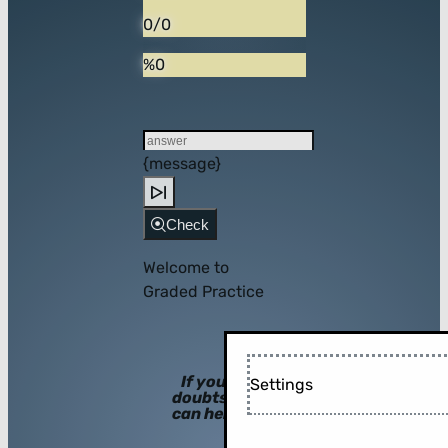
0/0
%0
{message}
Check
Welcome to
Graded Practice
If you have
Settings
doubts, hints
can help you!