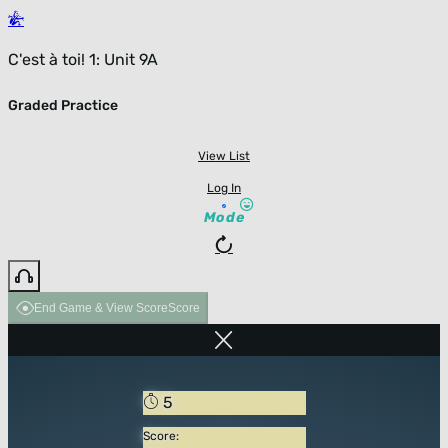
C'est à toi! 1: Unit 9A
Graded Practice
View List
Log In
Mode
End Game & View Score
Score
5
Score: