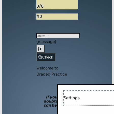
0/0
%0
{message}
Check
Welcome to
Graded Practice
If you have
Settings
doubts, hints
can help you!