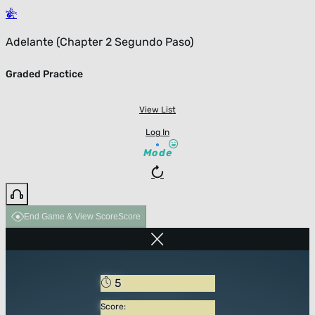
Adelante (Chapter 2 Segundo Paso)
Graded Practice
View List
Log In
Mode
End Game & View Score
Score
5
Score: