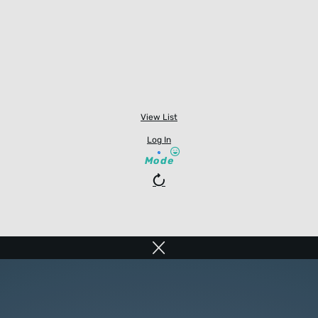
View List
Log In
Mode