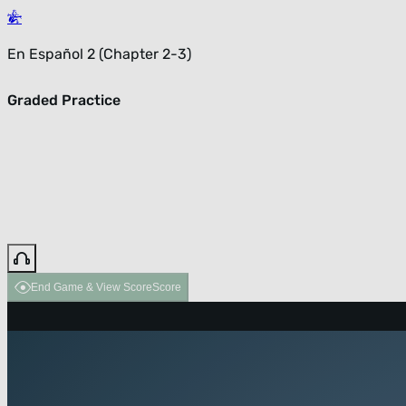
En Español 2 (Chapter 2-3)
Graded Practice
End Game & View Score
Score