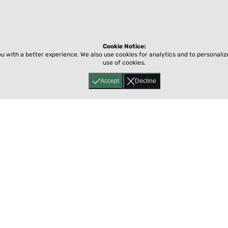
Cookie Notice:
ou with a better experience.
We also use cookies for analytics and to personali
use of cookies.
Accept
Decline
Home
About
Accessibility
Pricing
Privacy
Terms
Tutorials
Support