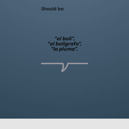
Should be:
"el boli",
"el boligrafo",
"la pluma".