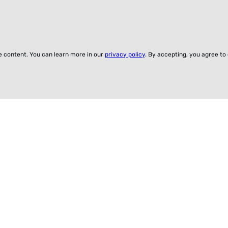
ze content. You can learn more in our
privacy policy
. By accepting, you agree to