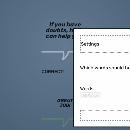
If you have
doubts, hints
can help you!
Settings
Which words should be
CORRECT!
Words
All Words
GREAT
JOB!