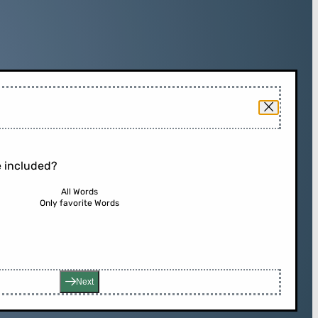
 included?
All Words
Only favorite Words
Next