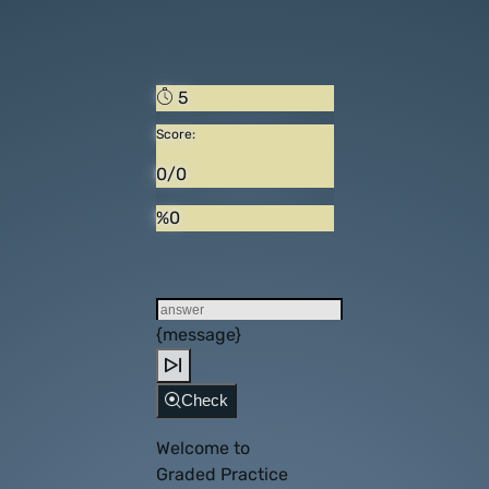
5
Score:
0/0
%0
{message}
Check
Welcome to
Graded Practice