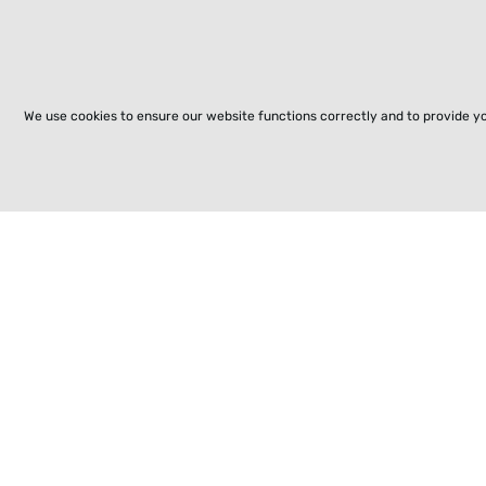
We use cookies to ensure our website functions correctly and to provide y