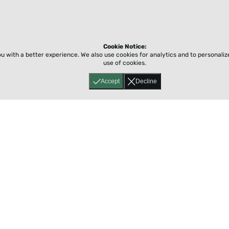
Cookie Notice:
ou with a better experience.
We also use cookies for analytics and to personali
use of cookies.
Accept
Decline
Home
About
Accessibility
Pricing
Privacy
Terms
Tutorials
Support