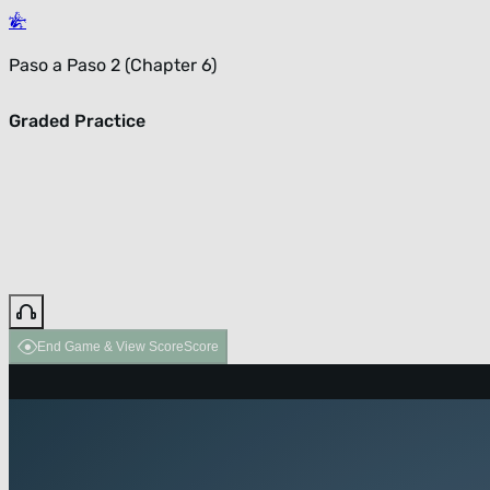
Paso a Paso 2 (Chapter 6)
Graded Practice
End Game & View Score
Score