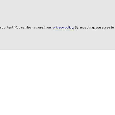
ze content. You can learn more in our
privacy policy
. By accepting, you agree to