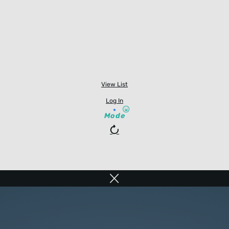
View List
Log In
Mode