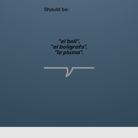
Should be:
"el boli",
"el boligrafo",
"la pluma".