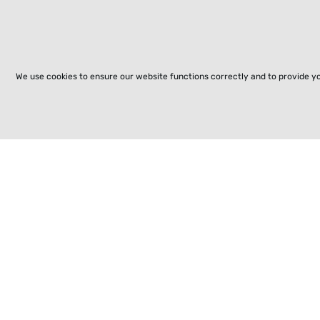
We use cookies to ensure our website functions correctly and to provide y