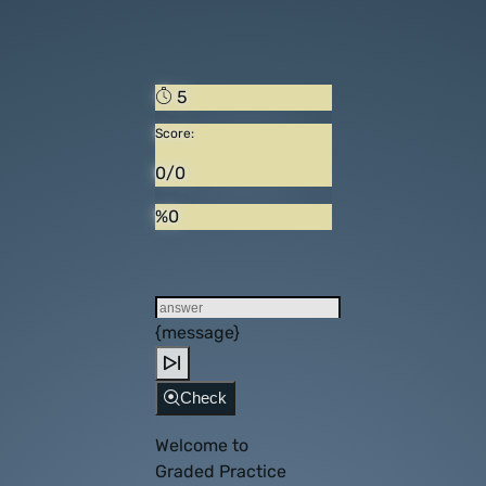
5
Score:
0/0
%0
{message}
Check
Welcome to
Graded Practice