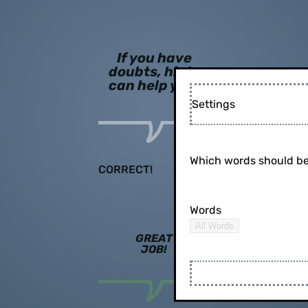
If you have
doubts, hints
can help you!
Settings
Which words should be
CORRECT!
Words
All Words
GREAT
JOB!