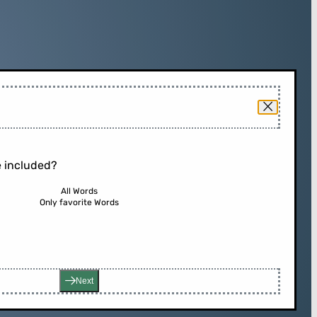
 included?
All Words
Only favorite Words
Next