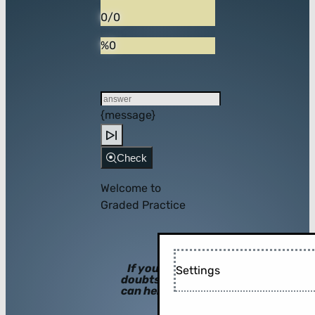
0/0
%0
{message}
Check
Welcome to
Graded Practice
If you have
Settings
doubts, hints
can help you!