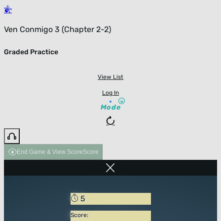
Ven Conmigo 3 (Chapter 2-2)
Graded Practice
View List
Log In
Mode
End Game & View Score
Score
5
Score: