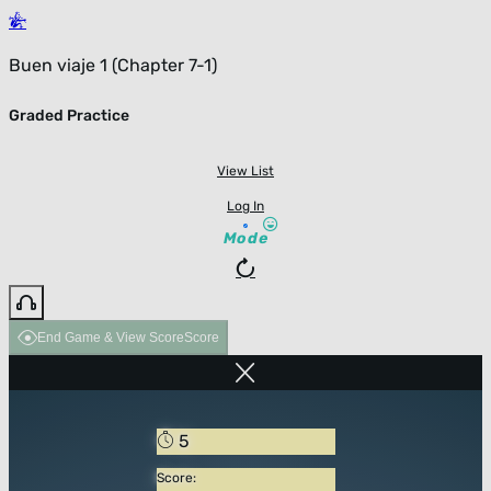
Buen viaje 1 (Chapter 7-1)
Graded Practice
View List
Log In
Mode
End Game & View Score
Score
5
Score: