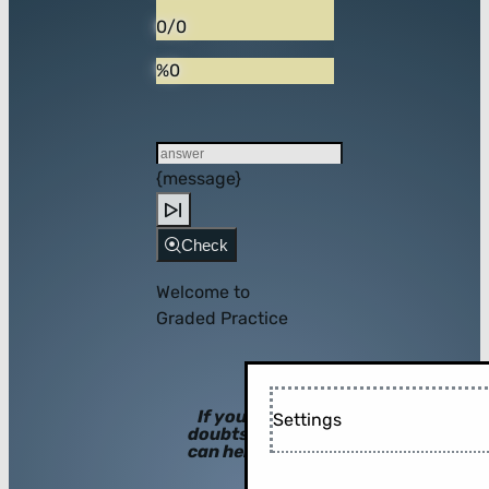
0/0
%0
{message}
Check
Welcome to
Graded Practice
If you have
Settings
doubts, hints
can help you!