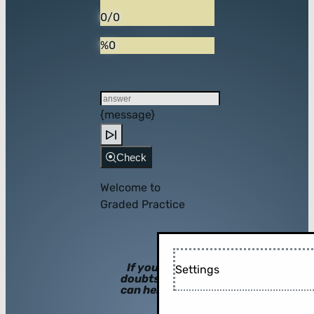
0/0
%0
{message}
Check
Welcome to
Graded Practice
If you have
Settings
doubts, hints
can help you!