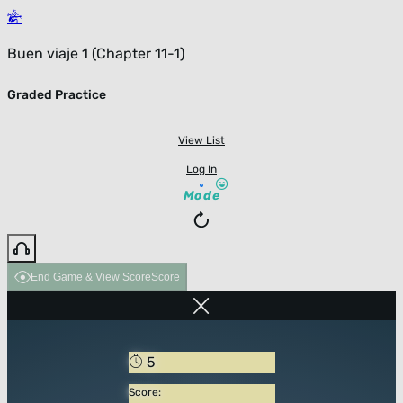
Buen viaje 1 (Chapter 11-1)
Graded Practice
View List
Log In
Mode
End Game & View Score
Score
5
Score: