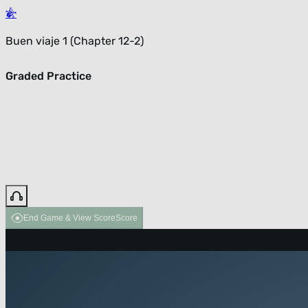
Buen viaje 1 (Chapter 12-2)
Graded Practice
End Game & View Score
Score