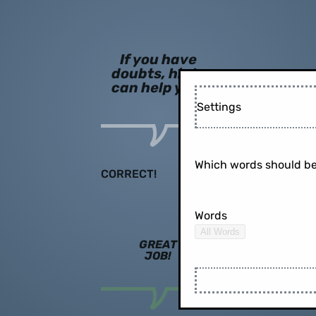
If you have
doubts, hints
can help you!
Settings
Which words should be
CORRECT!
Words
All Words
GREAT
JOB!