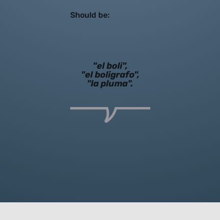
Should be:
"el boli",
"el boligrafo",
"la pluma".