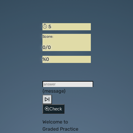
5
Score:
0/0
%0
{message}
Check
Welcome to
Graded Practice