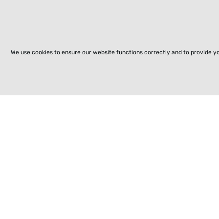
We use cookies to ensure our website functions correctly and to provide y