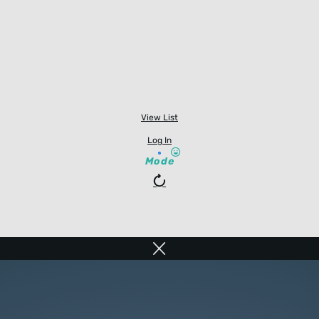
View List
Log In
Mode