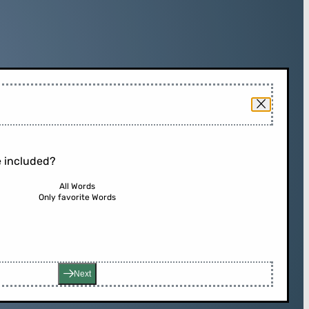
 included?
All Words
Only favorite Words
Next