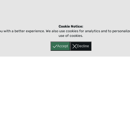
Cookie Notice:
ou with a better experience.
We also use cookies for analytics and to personali
use of cookies.
Accept
Decline
Home
About
Accessibility
Pricing
Privacy
Terms
Tutorials
Support