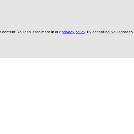
ze content. You can learn more in our
privacy policy
. By accepting, you agree to