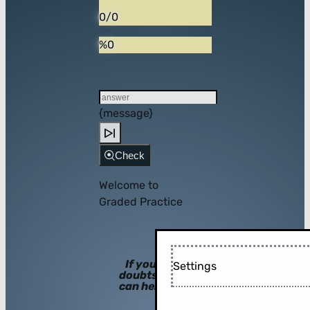
0/0
%0
{message}
Check
Welcome to
Graded Practice
If you have
Settings
doubts, hints
can help you!