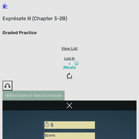
Exprésate III (Chapter 3-2B)
Graded Practice
View List
Log In
Mode
End Game & View Score
Score
5
Score: