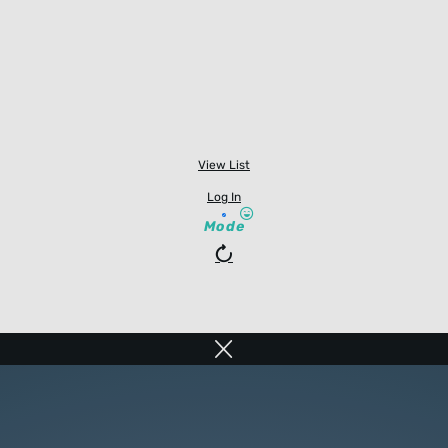
View List
Log In
Mode