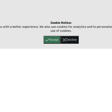
Cookie Notice:
ou with a better experience.
We also use cookies for analytics and to personali
use of cookies.
Accept
Decline
Home
About
Accessibility
Pricing
Privacy
Terms
Tutorials
Support