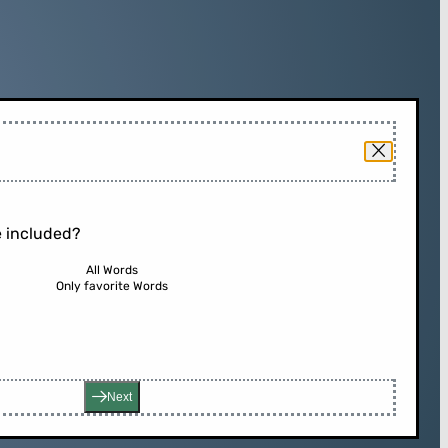
 included?
All Words
Only favorite Words
Next