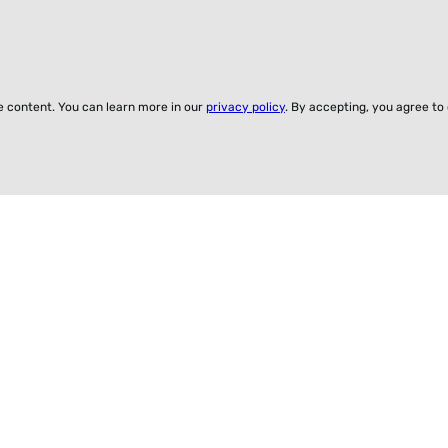
ze content. You can learn more in our
privacy policy
. By accepting, you agree to