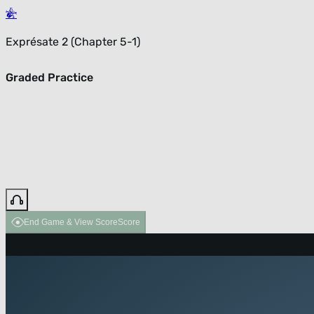
Exprésate 2 (Chapter 5-1)
Graded Practice
End Game & View Score
Score