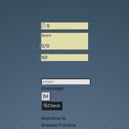
5
Score:
0/0
%0
{message}
Check
Welcome to
Graded Practice