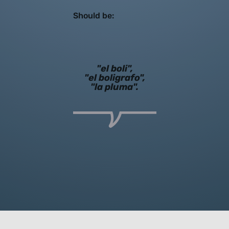
Should be:
"el boli",
"el boligrafo",
"la pluma".