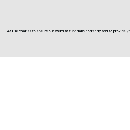
We use cookies to ensure our website functions correctly and to provide y