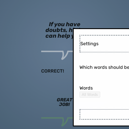
If you have
doubts, hints
can help you!
Settings
Which words should be
CORRECT!
Words
All Words
GREAT
JOB!