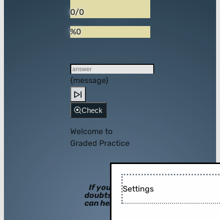
0/0
%0
{message}
Check
Welcome to
Graded Practice
If you have
Settings
doubts, hints
can help you!