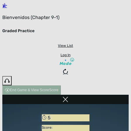
Bienvenidos (Chapter 9-1)
Graded Practice
View List
Log In
Mode
End Game & View Score
Score
5
Score: