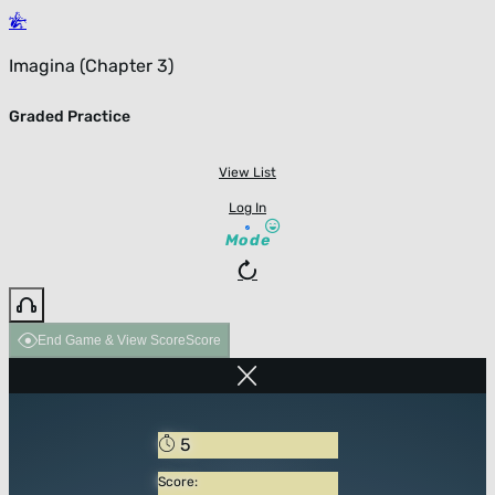
Imagina (Chapter 3)
Graded Practice
View List
Log In
Mode
End Game & View Score
Score
5
Score: