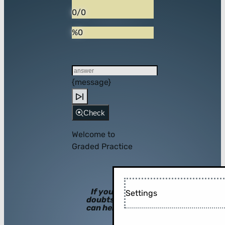
0/0
%0
{message}
Check
Welcome to
Graded Practice
If you have
Settings
doubts, hints
can help you!