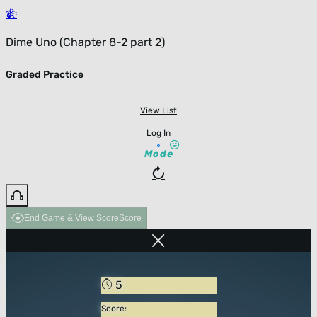
Dime Uno (Chapter 8-2 part 2)
Graded Practice
View List
Log In
Mode
End Game & View Score
Score
5
Score: