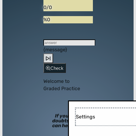
0/0
%0
{message}
Check
Welcome to
Graded Practice
If you have
Settings
doubts, hints
can help you!