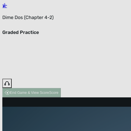
Dime Dos (Chapter 4-2)
Graded Practice
End Game & View Score
Score