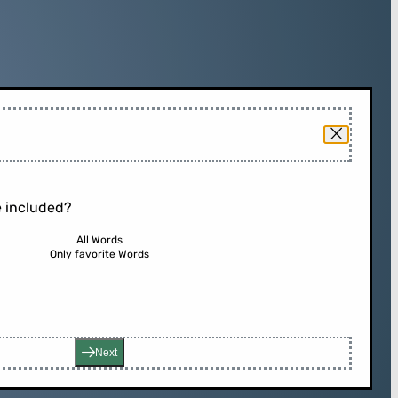
 included?
All Words
Only favorite Words
Next