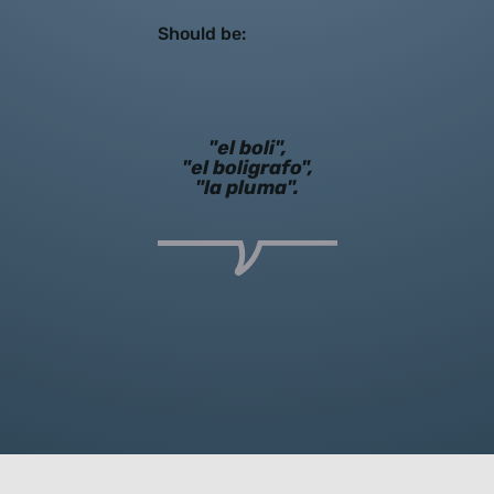
Should be:
"el boli",
"el boligrafo",
"la pluma".