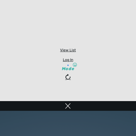
View List
Log In
Mode