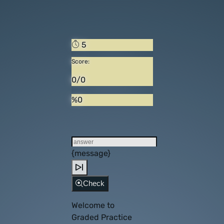
5
Score:
0/0
%0
{message}
Check
Welcome to
Graded Practice