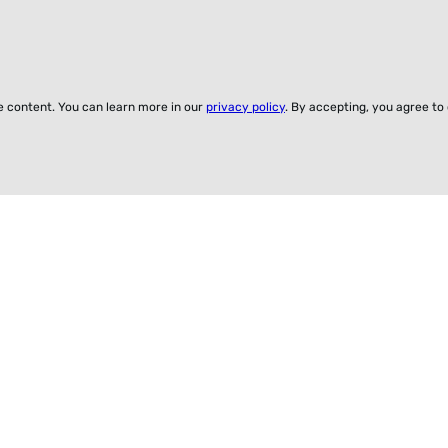
ze content. You can learn more in our
privacy policy
. By accepting, you agree to