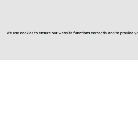
We use cookies to ensure our website functions correctly and to provide y