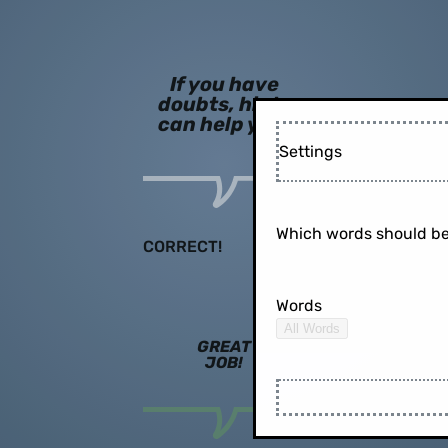
If you have
doubts, hints
can help you!
Settings
Which words should be
CORRECT!
Words
All Words
GREAT
JOB!