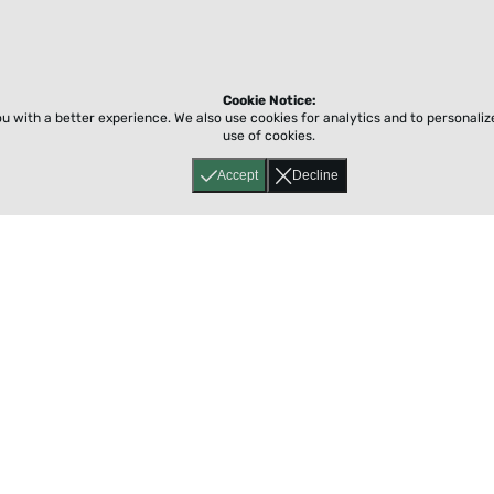
Cookie Notice:
ou with a better experience.
We also use cookies for analytics and to personali
use of cookies.
Accept
Decline
Home
About
Accessibility
Pricing
Privacy
Terms
Tutorials
Support