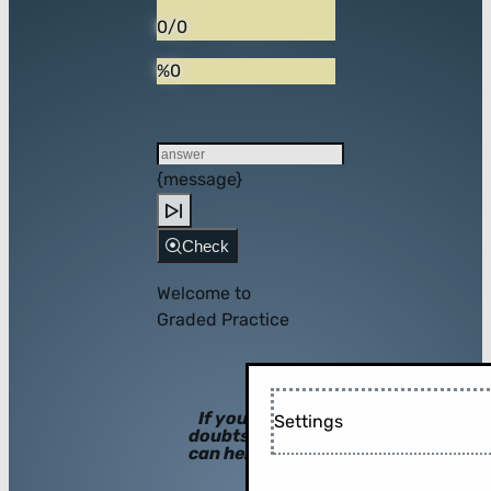
0/0
%0
{message}
Check
Welcome to
Graded Practice
If you have
Settings
doubts, hints
can help you!