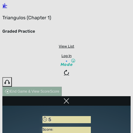
Triangulos (Chapter 1)
Graded Practice
View List
Log In
Mode
End Game & View Score
Score
5
Score: