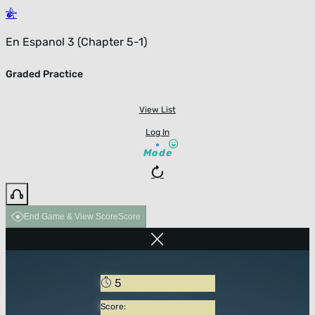
En Espanol 3 (Chapter 5-1)
Graded Practice
View List
Log In
Mode
End Game & View Score
Score
5
Score: