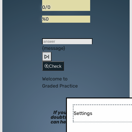
0/0
%0
{message}
Check
Welcome to
Graded Practice
If you have
Settings
doubts, hints
can help you!