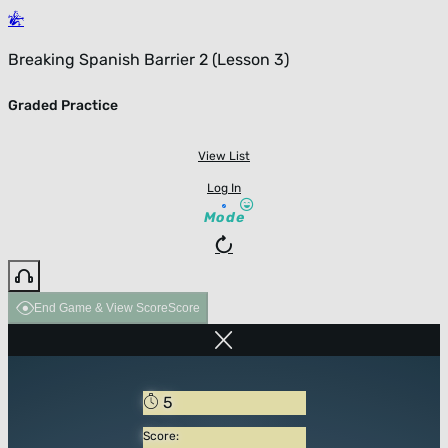
Breaking Spanish Barrier 2 (Lesson 3)
Graded Practice
View List
Log In
Mode
End Game & View Score
Score
5
Score: