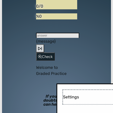
0/0
%0
{message}
Check
Welcome to
Graded Practice
If you have
Settings
doubts, hints
can help you!